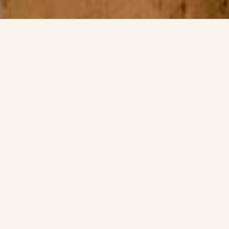
Japanese Tea
Ceremony
Chado, or the Japanese Way of Tea, is a traditional practice of
preparing and sharing matcha that goes far beyond simply
drinking tea. Rooted in Zen Buddhism, it emphasizes
mindfulness, respect, and an appreciation for simplicity. Every
movement in the ceremony is carefully considered, creating a
calm and harmonious atmosphere where host and guests can
slow down, connect, and enjoy the present moment.