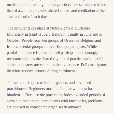
mediation and breating into tea practice. The schedule mimics
that of a zen temple, with shared chores and meditation at the
start and end of each day.
The seminar takes place at Notre-Dame d’Hurtebise
Monastery in Saint-Hubert, Belgium, usually in June and in
October. People from tea groups of Urasenke Belgium and
from Urasenke groups all over Europe particpate. While
partial attendance is possible, full participation is strongly
recommended, as the shared rhythm of practice and quiet life
at the monastery are central to the experience. Full participants
therefore receive priority during enrolment.
The seminar is open to both beginners and advanced
practitioners. Beginners must be familiar with usucha
hirademae. Because the practice includes extended periods of
seiza and meditation, participants with knee or leg problems
are advised to contact the organiser in advance.