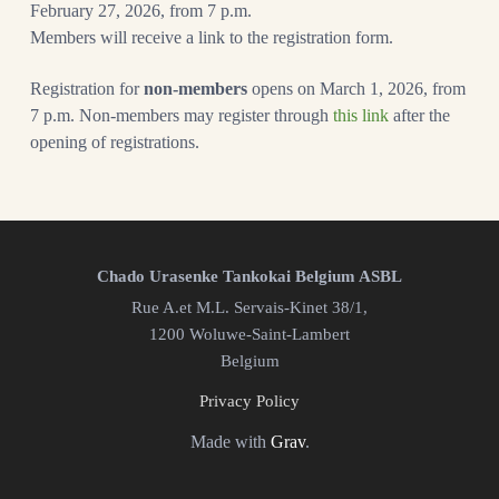
February 27, 2026, from 7 p.m.
Members will receive a link to the registration form.
Registration for
non-members
opens on March 1, 2026, from
7 p.m. Non-members may register through
this link
after the
opening of registrations.
Chado Urasenke Tankokai Belgium ASBL
Rue A.et M.L. Servais-Kinet 38/1,
1200 Woluwe-Saint-Lambert
Belgium
Privacy Policy
Made with
Grav
.