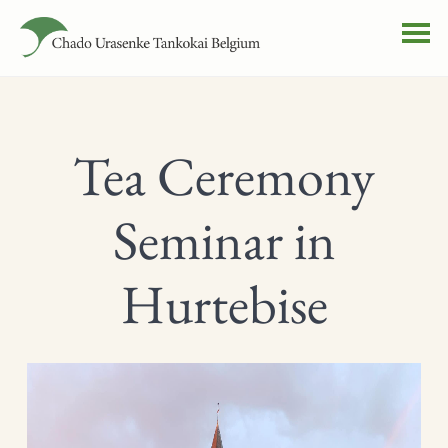
Tea Ceremony
Seminar in
Hurtebise