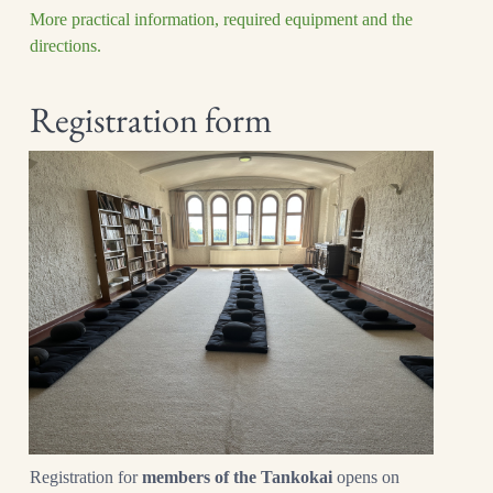
More practical information, required equipment and the
directions.
Registration form
Registration for
members of the Tankokai
opens on