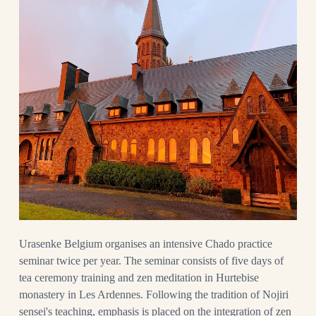
Urasenke Belgium organises an intensive Chado practice
seminar twice per year. The seminar consists of five days of
tea ceremony training and zen meditation in Hurtebise
monastery in Les Ardennes. Following the tradition of Nojiri
sensei's teaching, emphasis is placed on the integration of zen